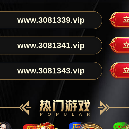
www.3081339.vip
www.3081341.vip
www.3081343.vip