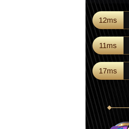
12ms
11ms
17ms